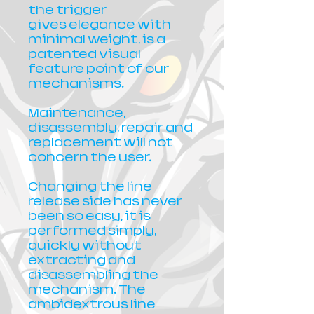
the trigger
gives elegance with
minimal weight, is a
patented visual
feature point of our
mechanisms.
Maintenance,
disassembly, repair and
replacement will not
concern the user.
Changing the line
release side has never
been so easy, it is
performed simply,
quickly without
extracting and
disassembling the
mechanism. The
ambidextrous line