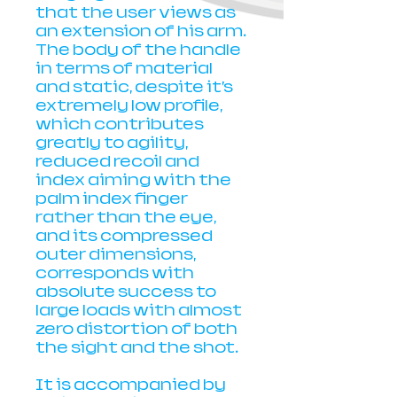
that the user views as
an extension of his arm.
The body of the handle
in terms of material
and static, despite it’s
extremely low profile,
which contributes
greatly to agility,
reduced recoil and
index aiming with the
palm index finger
rather than the eye,
and its compressed
outer dimensions,
corresponds with
absolute success to
large loads with almost
zero distortion of both
the sight and the shot.
It is accompanied by