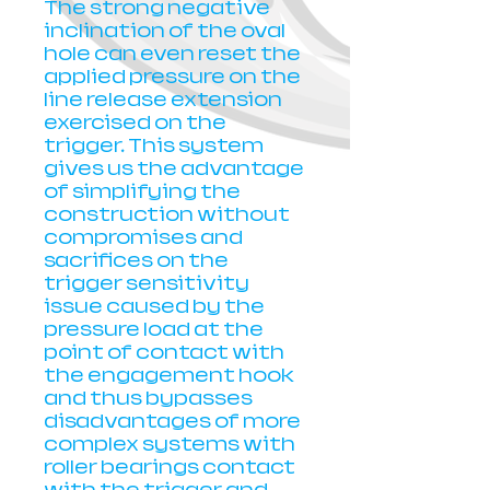
The strong negative
inclination of the oval
hole can even reset the
applied pressure on the
line release extension
exercised on the
trigger. This system
gives us the advantage
of simplifying the
construction without
compromises and
sacrifices on the
trigger sensitivity
issue caused by the
pressure load at the
point of contact with
the engagement hook
and thus bypasses
disadvantages of more
complex systems with
roller bearings contact