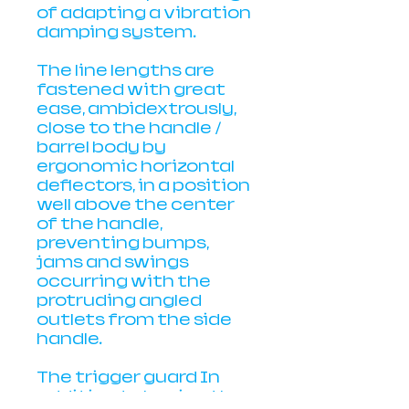
of adapting a vibration
damping system.
The line lengths are
fastened with great
ease, ambidextrously,
close to the handle /
barrel body by
ergonomic horizontal
deflectors, in a position
well above the center
of the handle,
preventing bumps,
jams and swings
occurring with the
protruding angled
outlets from the side
handle.
The trigger guard In
addition to having the