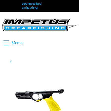
Worldwide
shipping
Menu