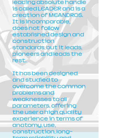
leading absolute handle
is called LEADER and is a
creation of MEANDROS.
It is incomparable,
does not follow
established design and
construction
standards, but it leads,
pioneers and leads the
rest.
It has been designed
and studied to
overcome the common
problems and
weaknesses to all
parameters, offering
the user a high quality
experience in terms of
anatomy, use,
construction, long-