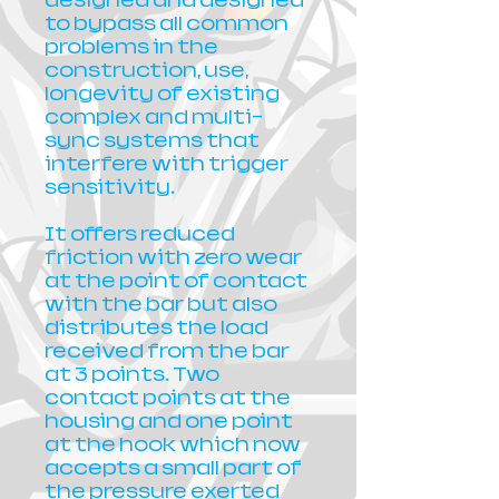
designed and designed
to bypass all common
problems in the
construction, use,
longevity of existing
complex and multi-
sync systems that
interfere with trigger
sensitivity.
It offers reduced
friction with zero wear
at the point of contact
with the bar but also
distributes the load
received from the bar
at 3 points. Two
contact points at the
housing and one point
at the hook which now
accepts a small part of
the pressure exerted