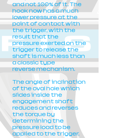
and not 100% of it. The
hook now has a much
lower pressure at the
point of contact with
the trigger, with the
result that the
pressure exerted on the
trigger to release the
shaft is much less than
a classic type
reverse mechanism.
The angle of inclination
of the oval hole which
slides inside the
engagement shaft
reduces and reverses
the torque by
determining the
pressure load to be
applied to the trigger.