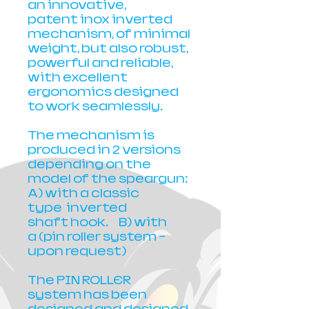
an innovative,
patent inox inverted
mechanism, of minimal
weight, but also robust,
powerful and reliable,
with excellent
ergonomics designed
to work seamlessly.
The mechanism is
produced in 2 versions
depending on the
model of the speargun:
A) with a classic
type inverted
shaft hook. B) with
a (pin roller system -
upon request)
The PIN ROLLER
system has been