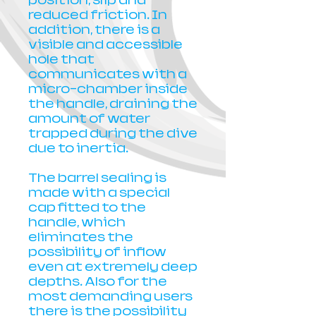
position, slip and
reduced friction. In
addition, there is a
visible and accessible
hole that
communicates with a
micro-chamber inside
the handle, draining the
amount of water
trapped during the dive
due to inertia.
The barrel sealing is
made with a special
cap fitted to the
handle, which
eliminates the
possibility of inflow
even at extremely deep
depths. Also for the
most demanding users
there is the possibility