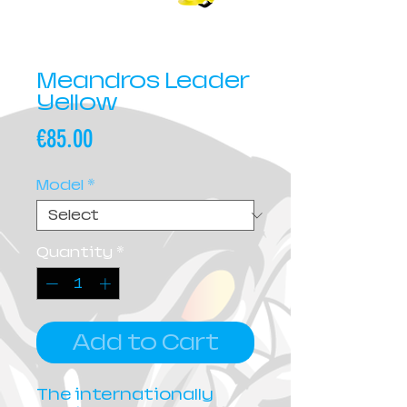
Meandros Leader
Yellow
Price
€85.00
Model
*
Quantity
*
Add to Cart
The internationally