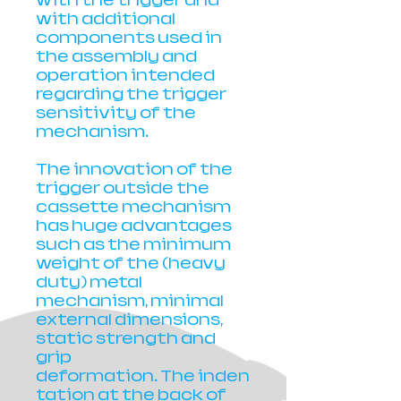
with the trigger and
with additional
components used in
the assembly and
operation intended
regarding the trigger
sensitivity of the
mechanism.
The innovation of the
trigger outside the
cassette mechanism
has huge advantages
such as the minimum
weight of the (heavy
duty) metal
mechanism, minimal
external dimensions,
static strength and
grip
deformation. The inden
tation at the back of