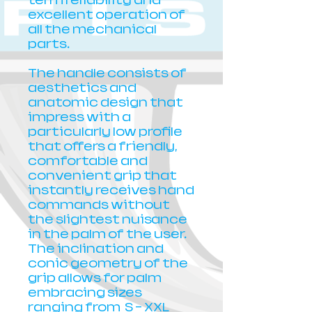
term reliability and
excellent operation of
all the mechanical
parts.
The handle consists of
aesthetics and
anatomic design that
impress with a
particularly low profile
that offers a friendly,
comfortable and
convenient grip that
instantly receives hand
commands without
the slightest nuisance
in the palm of the user.
The inclination and
conic geometry of the
grip allows for palm
embracing sizes
ranging from S - XXL