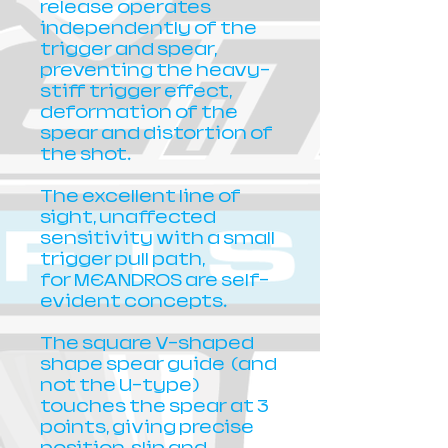
release operates
independently of the
trigger and spear,
preventing the heavy-
stiff trigger effect,
deformation of the
spear and distortion of
the shot.
The excellent line of
sight, unaffected
sensitivity with a small
trigger pull path,
for MEANDROS are self-
evident concepts.
The square V-shaped
shape spear guide (and
not the U-type)
touches the spear at 3
points, giving precise