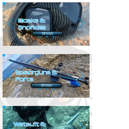
Masks &
Snorkels
Shop
Spearguns &
Parts
Shop
Wetsuit &