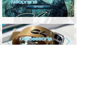
Neoprene
Shop
Accessorie
s
Shop
© 2019 by IMPETUS
SPEARFISHING