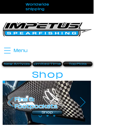
Worldwide
shipping
Menu
New Arrivals
Limited Time
Top Picks
Shop
Fins &
Footpockets
Shop