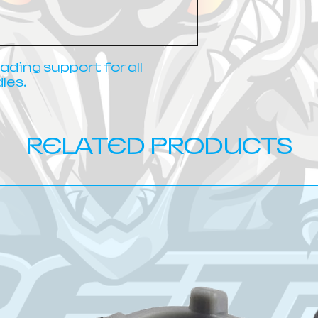
ding support for all
les.
RELATED PRODUCTS