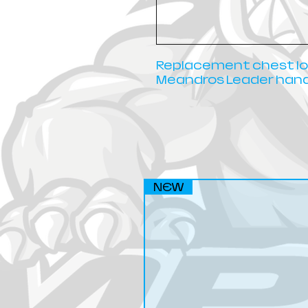
Replacement chest loa
Meandros Leader hand
NEW