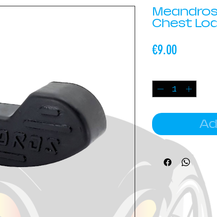
Meandros
Chest Lo
Price
€9.00
Quantity
*
Ad