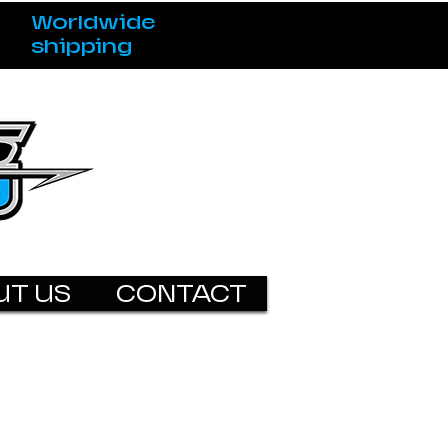
Worldwide
shipping
UT US
CONTACT