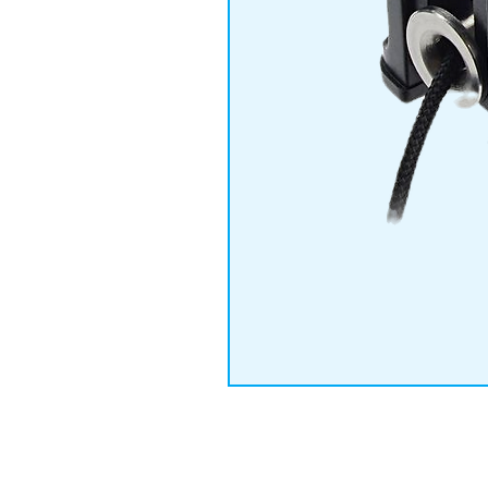
© 2019 by IMPETU