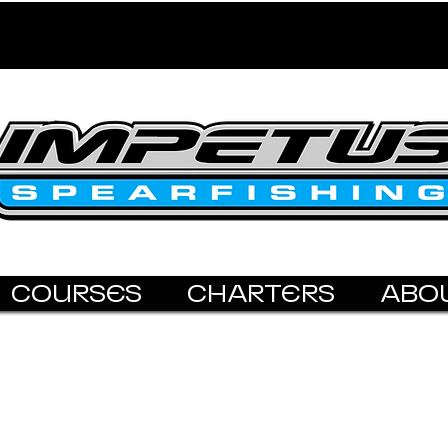
COURSES
CHARTERS
ABO