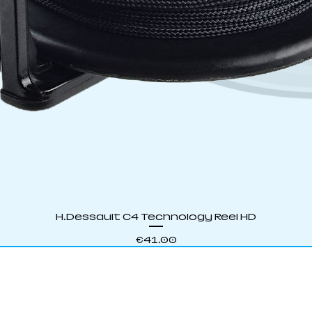
Quick View
H.Dessault C4 Technology Reel HD
Price
€41.00
S SPEARFISHING