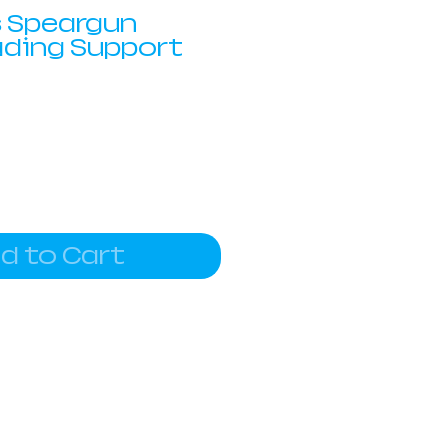
 Speargun
ading Support
d to Cart