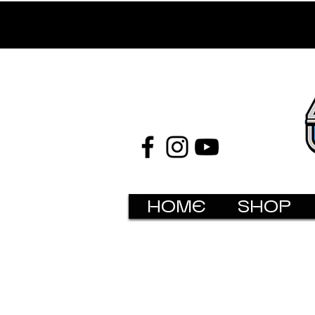
HOME
SHOP