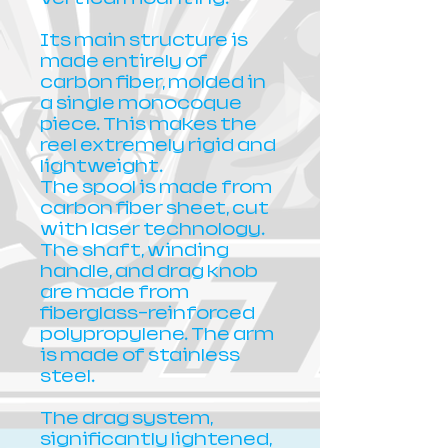
Its main structure is
made entirely of
carbon fiber, molded in
a single monocoque
piece. This makes the
reel extremely rigid and
lightweight.
The spool is made from
carbon fiber sheet, cut
with laser technology.
The shaft, winding
handle, and drag knob
are made from
fiberglass-reinforced
polypropylene. The arm
is made of stainless
steel.
The drag system,
significantly lightened,