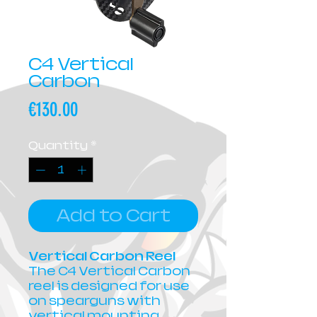
C4 Vertical
Carbon
Price
€130.00
Quantity
*
Add to Cart
Vertical Carbon Reel
The C4 Vertical Carbon
reel is designed for use
on spearguns with
vertical mounting.