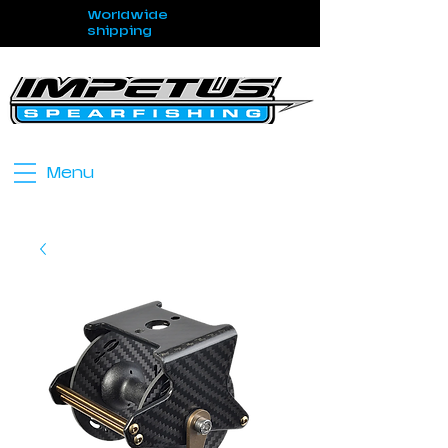
Worldwide
shipping
Menu