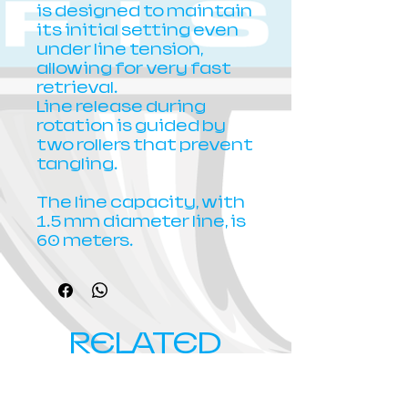
is designed to maintain
its initial setting even
under line tension,
allowing for very fast
retrieval.
Line release during
rotation is guided by
two rollers that prevent
tangling.
The line capacity, with
1.5 mm diameter line, is
60 meters.
RELATED
PRODUCTS