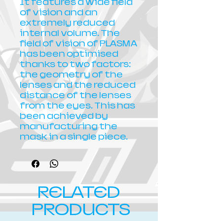
It features a wide field
of vision and an
extremely reduced
internal volume. The
field of vision of PLASMA
has been optimised
thanks to two factors:
the geometry of the
lenses and the reduced
distance of the lenses
from the eyes. This has
been achieved by
manufacturing the
mask in a single piece.
RELATED
PRODUCTS