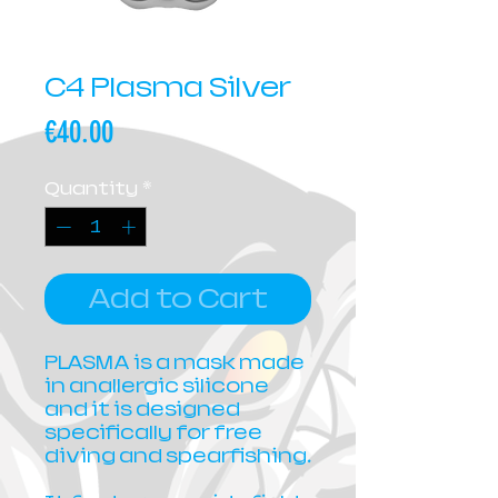
C4 Plasma Silver
Price
€40.00
Quantity
*
Add to Cart
PLASMA is a mask made
in anallergic silicone
and it is designed
specifically for free
diving and spearfishing.