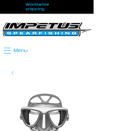
Worldwide
shipping
Menu