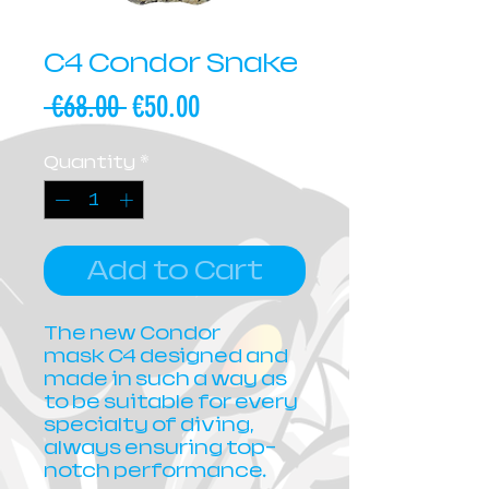
C4 Condor Snake
Regular
Sale
 €68.00 
€50.00
Price
Price
Quantity
*
Add to Cart
The new Condor
mask C4 designed and
made in such a way as
to be suitable for every
specialty of diving,
always ensuring top-
notch performance.