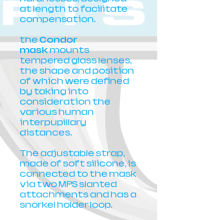
at length to facilitate
compensation.
the
Condor
mask
mounts
tempered glass lenses,
the shape and position
of which were defined
by taking into
consideration the
various human
interpupillary
distances.
The adjustable strap,
made of soft silicone, is
connected to the mask
via two MPS slanted
attachments and has a
snorkel holder loop.