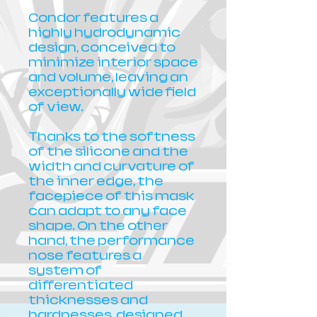
Condor features a
highly hydrodynamic
design, conceived to
minimize interior space
and volume, leaving an
exceptionally wide field
of view.
Thanks to the softness
of the silicone and the
width and curvature of
the inner edge, the
facepiece of this mask
can adapt to any face
shape. On the other
hand, the performance
nose features a
system of
differentiated
thicknesses and
hardnesses, designed