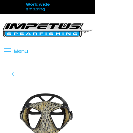
Worldwide
shipping
Menu