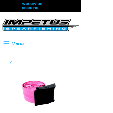
Worldwide
shipping
Menu