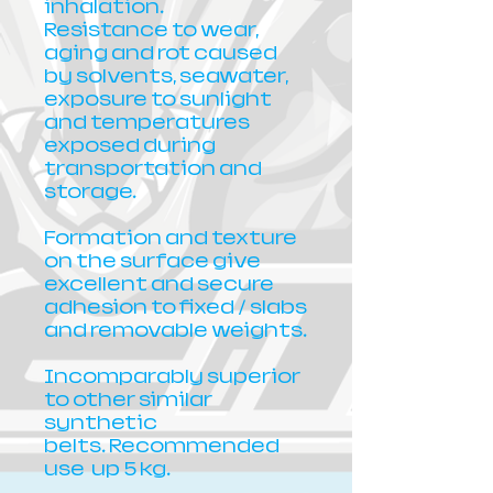
inhalation.
Resistance to wear,
aging and rot caused
by solvents, seawater,
exposure to sunlight
and temperatures
exposed during
transportation and
storage.
Formation and texture
on the surface give
excellent and secure
adhesion to fixed / slabs
and removable weights.
Incomparably superior
to other similar
synthetic
belts. Recommended
use up 5 kg.