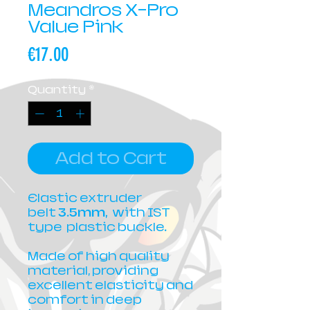
Meandros X-Pro
Value Pink
Price
€17.00
Quantity
*
Add to Cart
Elastic extruder
belt
3.5mm,
with IST
type plastic buckle.
Made of high quality
material, providing
excellent elasticity and
comfort in deep