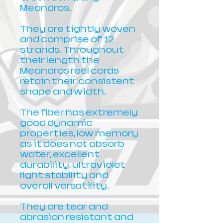
Meandros.
They are tightly woven
and comprise of 12
strands. Throughout
their length the
Meandros reel cords
retain their consistent
shape and width.
The fiber has extremely
good dynamic
properties, low memory
as it does not absorb
water, excellent
durability, ultraviolet
light stability and
overall versatility.
They are tear and
abrasion resistant and