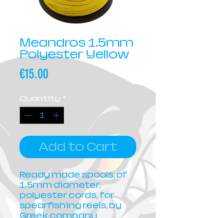
Meandros 1.5mm
Polyester Yellow
Price
€15.00
Quantity
*
Add to Cart
Ready made spools, of
1.5mm diameter,
polyester cords, for
spearfishing reels, by
Greek company