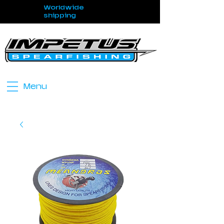
Worldwide
shipping
Menu