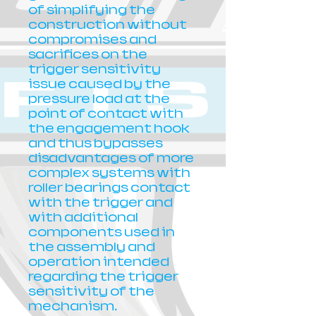
of simplifying the
construction without
compromises and
sacrifices on the
trigger sensitivity
issue caused by the
pressure load at the
point of contact with
the engagement hook
and thus bypasses
disadvantages of more
complex systems with
roller bearings contact
with the trigger and
with additional
components used in
the assembly and
operation intended
regarding the trigger
sensitivity of the
mechanism.