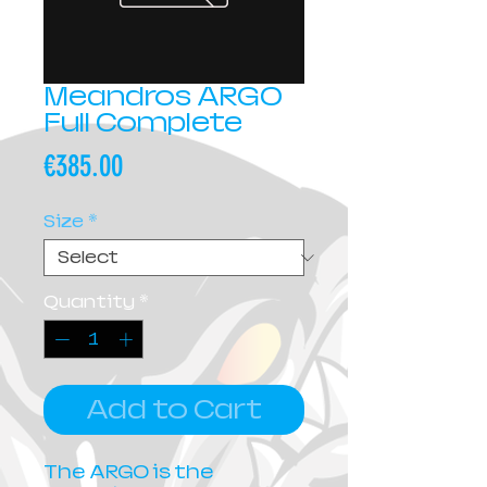
Meandros ARGO
Full Complete
Price
€385.00
Size
*
Quantity
*
Add to Cart
The ARGO is the