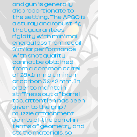
and gun is generally
disproportionate to
the setting. The ARGO is
a sturdy and robust rig
that guarantees
rigidity with minimal
energy loss from recoil.
Similar performance
with shot quality
cannot be obtained
from a common barrel
of 28x1mm aluminum
or carbon 30 × 2 mm. In
order to maintain
stiffness out of barrel
too, attention has been
given to the grip /
muzzle attachment
points of the barrel in
terms of geometry and
static materials, so