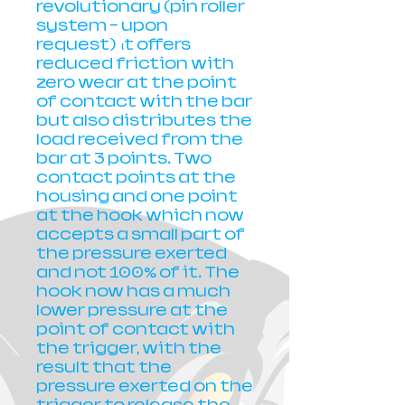
revolutionary (pin roller
system - upon
request) ιt offers
reduced friction with
zero wear at the point
of contact with the bar
but also distributes the
load received from the
bar at 3 points. Two
contact points at the
housing and one point
at the hook which now
accepts a small part of
the pressure exerted
and not 100% of it. The
hook now has a much
lower pressure at the
point of contact with
the trigger, with the
result that the
pressure exerted on the