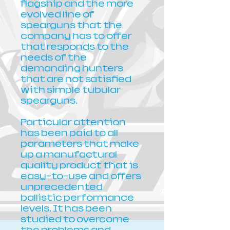
flagship and the more
evolved line of
spearguns that the
company has to offer
that responds to the
needs of the
demanding hunters
that are not satisfied
with simple tubular
spearguns.
Particular attention
has been paid to all
parameters that make
up a manufactural
quality product that is
easy-to-use and offers
unprecedented
ballistic performance
levels. It has been
studied to overcome