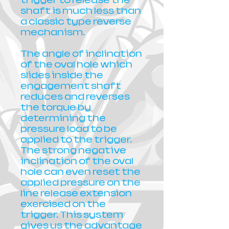
trigger to release the
shaft is much less than
a classic type reverse
mechanism.
The angle of inclination
of the oval hole which
slides inside the
engagement shaft
reduces and reverses
the torque by
determining the
pressure load to be
applied to the trigger.
The strong negative
inclination of the oval
hole can even reset the
applied pressure on the
line release extension
exercised on the
trigger. This system
gives us the advantage