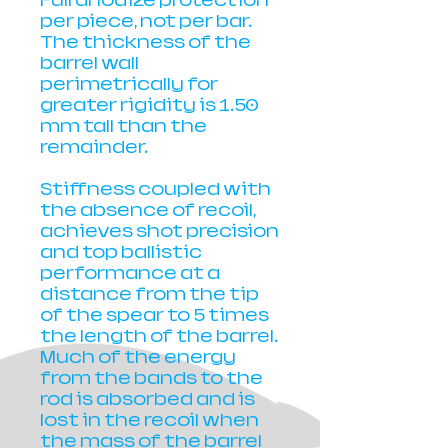
Full anodize protection
per piece, not per bar.
The thickness of the
barrel wall
perimetrically for
greater rigidity is 1.50
mm tall than the
remainder.
Stiffness coupled with
the absence of recoil,
achieves shot precision
and top ballistic
performance at a
distance from the tip
of the spear to 5 times
the length of the barrel.
Much of the energy
from the bands to the
rod is absorbed and is
lost in the recoil when
the mass of the barrel