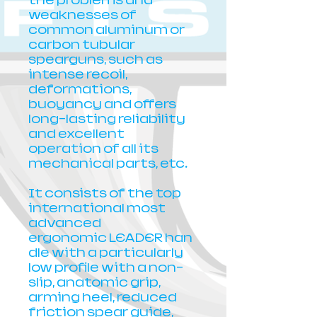
the problems and
weaknesses of
common aluminum or
carbon tubular
spearguns, such as
intense recoil,
deformations,
buoyancy and offers
long-lasting reliability
and excellent
operation of all its
mechanical parts, etc.
It consists of the top
international most
advanced
ergonomic LEADER han
dle with a particularly
low profile with a non-
slip, anatomic grip,
arming heel, reduced
friction spear guide,