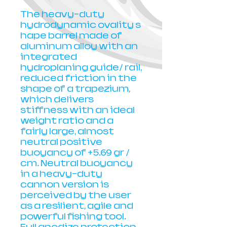
The heavy-duty
hydrodynamic ovality s
hape barrel made of
aluminum alloy with an
integrated
hydroplaning guide/ rail,
reduced friction in the
shape of a trapezium,
which delivers
stiffness with an ideal
weight ratio and a
fairly large, almost
neutral positive
buoyancy of +5.69 gr /
cm. Neutral buoyancy
in a heavy-duty
cannon version is
perceived by the user
as a resilient, agile and
powerful fishing tool.