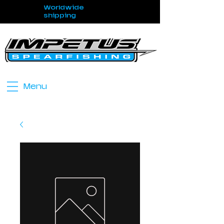
Worldwide
shipping
Menu