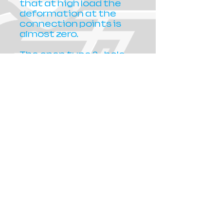
that at high load the
deformation at the
connection points is
almost zero.
The open type 2– hole
muzzle has a
particularly elegant
hydrodynamic design
that makes the
movement of the gun
in any direction a
simple easy task. The
double bands are
digested un-level in its
body in a different
position and height,
which contributes to
agility, responsiveness,
avoidance of vibration
and friction between