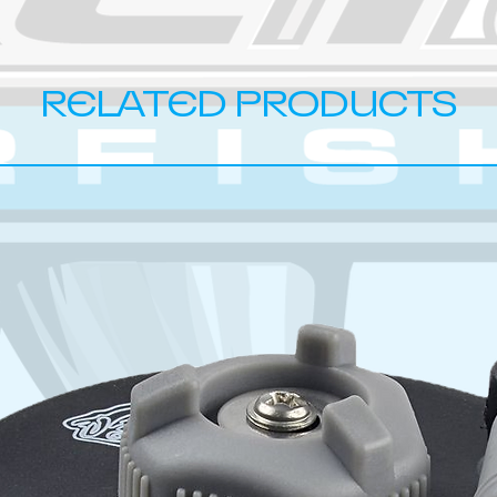
RELATED PRODUCTS