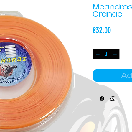
Meandros
Orange
Price
€32.00
Quantity
*
Ad