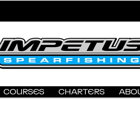
COURSES
CHARTERS
ABO