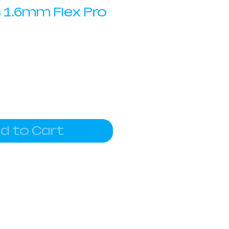
 1.6mm Flex Pro
d to Cart