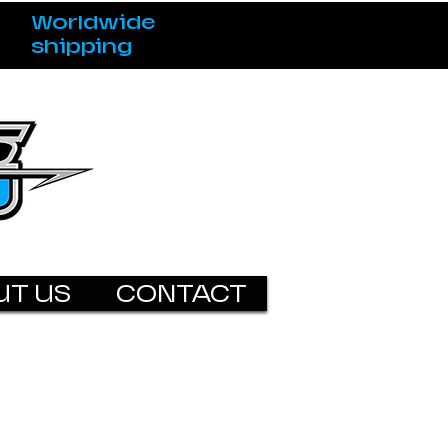
Worldwide
shipping
UT US
CONTACT