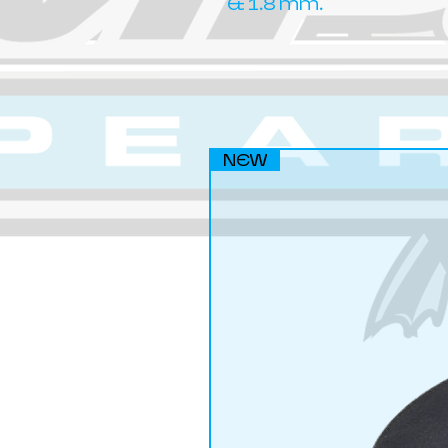
& 1.8 mm.
NEW