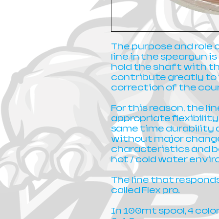
The purpose and role 
line in the speargun i
hold the shaft with th
contribute greatly t
correction of the cour
For this reason, the l
appropriate flexibilit
same time durability 
without major changes
characteristics and 
hot / cold water envi
The line that responds 
called Flex pro.
In 100mt spool, 4 colo