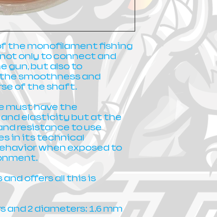
of the monofilament fishing
s not only to connect and
e gun, but also to
o the smoothness and
se of the shaft.
ine must have the
y and elasticity but at the
and resistance to use
 in its technical
behavior when exposed to
ronment.
and offers all this is
rs and 2 diameters: 1.6 mm