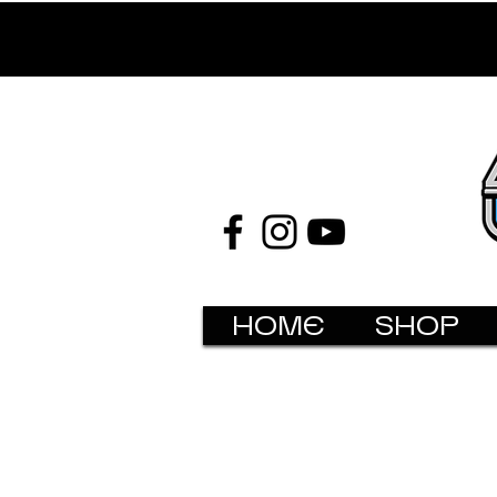
HOME
SHOP