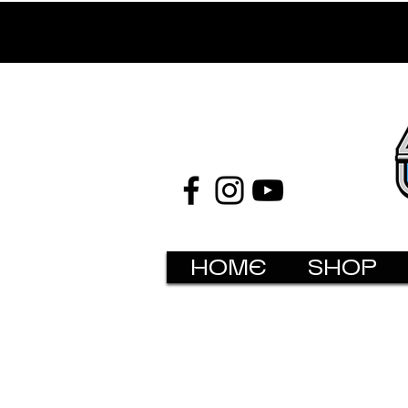
HOME
SHOP