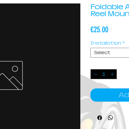
Foldable
Reel Mou
Price
€25.00
Installation
*
Select
Quantity
*
Ad