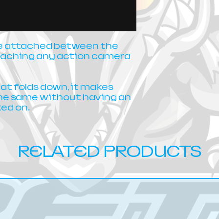
be attached between the
attaching any action camera
hat folds down, it makes
the same without having an
ed on.
RELATED PRODUCTS