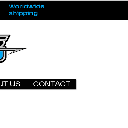
Worldwide
shipping
UT US
CONTACT