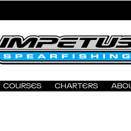
COURSES
CHARTERS
ABO