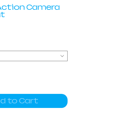
 Action Camera
nt
d to Cart