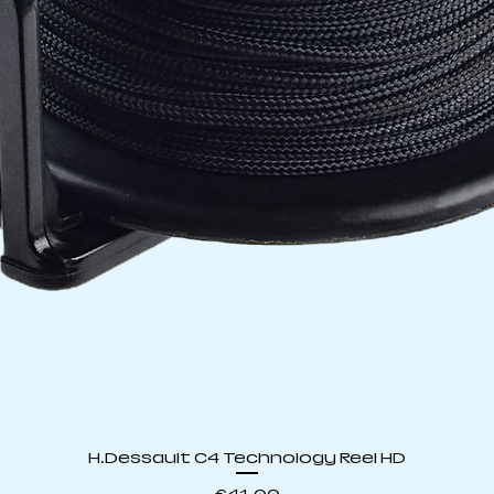
Quick View
H.Dessault C4 Technology Reel HD
Price