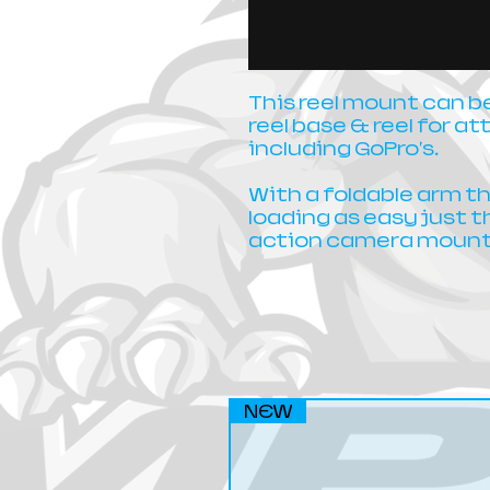
This reel mount can 
reel base & reel for 
including GoPro's.
With a foldable arm t
loading as easy just 
action camera mount
NEW