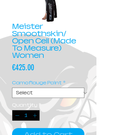
Meister
Smoothskin/
Open Cell (Made
To Measure)
Women
Price
€425.00
Camoflauge Paint
*
Quantity
*
Add to Cart