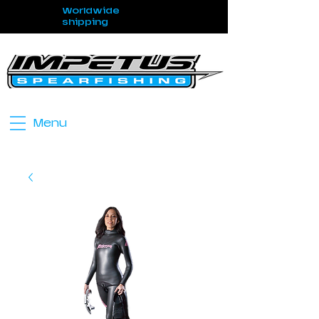
Worldwide
shipping
Menu