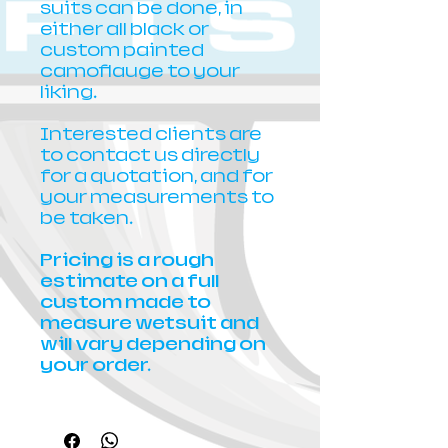
suits can be done, in
either all black or
custom painted
camoflauge to your
liking.
Interested clients are
to contact us directly
for a quotation, and for
your measurements to
be taken.
Pricing is a rough
estimate on a full
custom made to
measure wetsuit and
will vary depending on
your order.