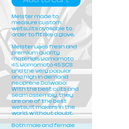
Meister made to
measure custom
wetsuits available to
order to fit like a glove.
Meister uses fresh and
premium quality
materials Yamamoto
45, Yamamoto 45 SCS
and the very popular
and high in demand
neoprene Daiwabo!
With the best cuts and
seam assembly, they
are one of the best
wetsuit makers in the
world, without doubt.
Both male and female