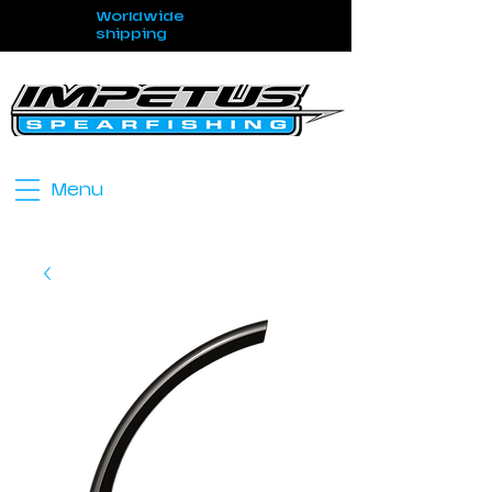
Worldwide
shipping
Menu