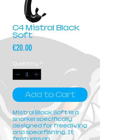
C4 Mistral Black
Soft
Price
€20.00
Quantity
*
Add to Cart
Mistral Black Soft is a
snorkel specifically
designed for freediving
and spearfishing. It
features an