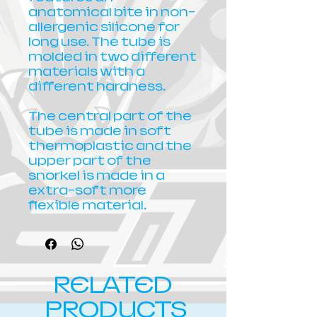
anatomical bite in non-
allergenic silicone for
long use. The tube is
molded in two different
materials with a
different hardness.
The central part of the
tube is made in soft
thermoplastic and the
upper part of the
snorkel is made in a
extra-soft more
flexible material.
RELATED
PRODUCTS