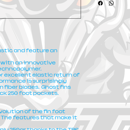
lastic and feature an
 with an innovative
technopolymer.
r excellent elastic return of
ormance is surprisingly
n fiber blades. Ghost fins
ck 250 foot pockets.
volution of the fin foot
 The features that make it
nly 250gr thanks to the TPE