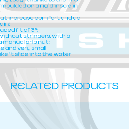
moulded on a rigid insole in
hat increase comfort and do
ain;
ped fit of 3°;
ithout stringers, with a
a manual grip nut;
 and very small
e it slide into the water
RELATED PRODUCTS