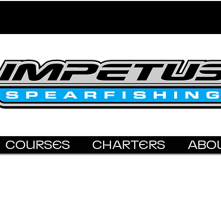
COURSES
CHARTERS
ABO