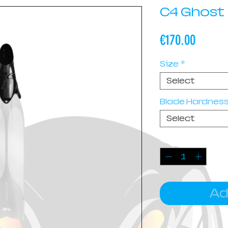
C4 Ghost
Price
€170.00
Size
*
Select
Blade Hardnes
Select
Quantity
*
Ad