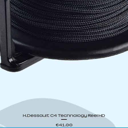
Quick View
H.Dessault C4 Technology Reel HD
Price
€41.00