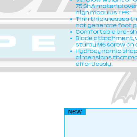
75 ShA material over
high modulus TPE;
Thin thicknesses t
not generate foot p
Comfortable pre-sha
Blade attachment, w
sturdy M6 screw on 
Hydrodynamic shape
dimensions that mak
effortlessly.
NEW