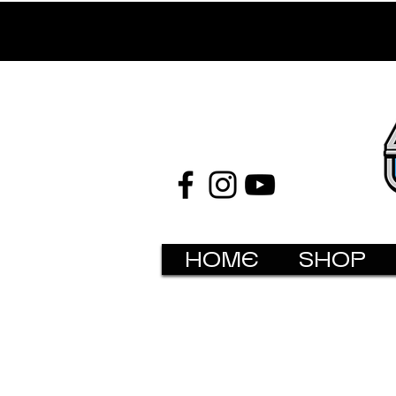
HOME
SHOP