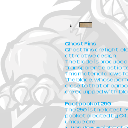
Ghost Fins
Ghost fins are light, e
attractive design.
The blade is produced
transparent elastic 
This material allows fo
the blade, whose perf
close to that of carbo
are equipped with bla
Footpocket 250
The 250 is the latest e
pocket created by C4.
unique are:
Very low weight of o