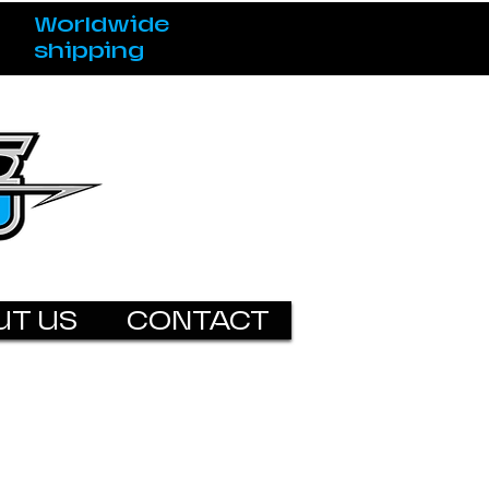
Worldwide
shipping
UT US
CONTACT