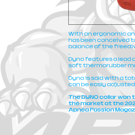
With an ergonomic an
has been conceived t
balance of the freedi
.
Dyno features a lead 
soft thermorubber ma
Dyno is sold with a to
can be easly adjusted
The DYNO collar won t
the market at the 20
Apnea Passion Magaz