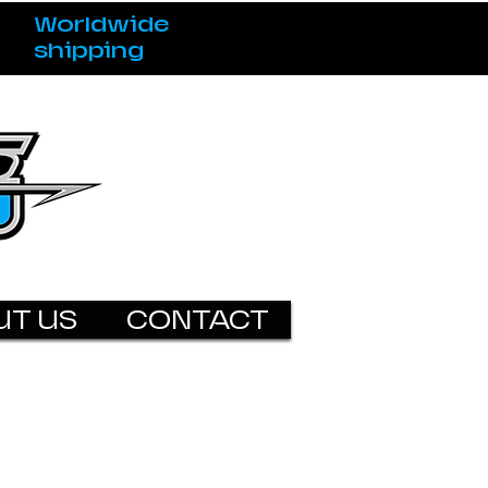
Worldwide
shipping
UT US
CONTACT