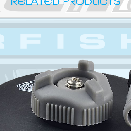
RELATED PRODUCTS