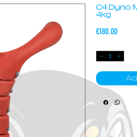
C4 Dyno 
4kg
Price
€180.00
Quantity
*
Ad