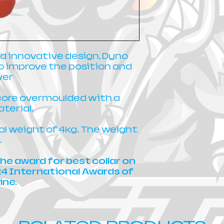
d innovative design, Dyno
o improve the position and
ver
core overmoulded with a
terial.
tal weight of 4kg. The weight
.
he award for best collar on
24 International Awards of
ine.