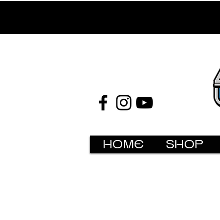
HOME
SHOP