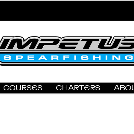
COURSES
CHARTERS
ABO