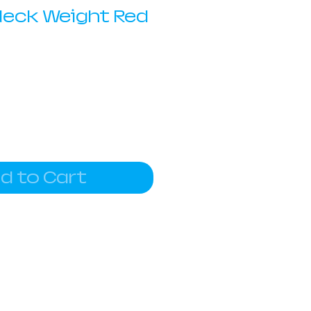
Neck Weight Red
d to Cart